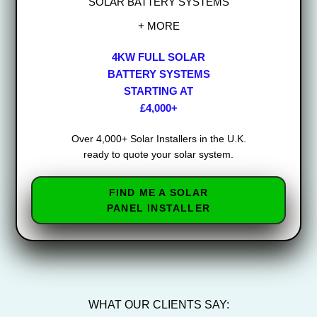
SOLAR BATTERY SYSTEMS
+ MORE
4KW FULL SOLAR
BATTERY SYSTEMS
STARTING AT
£4,000+
Over 4,000+ Solar Installers in the U.K.
ready to quote your solar system.
FIND ME A SOLAR
PANEL INSTALLER
WHAT OUR CLIENTS SAY: