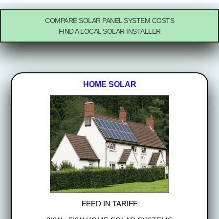
COMPARE SOLAR PANEL SYSTEM COSTS
FIND A LOCAL SOLAR INSTALLER
HOME SOLAR
FEED IN TARIFF