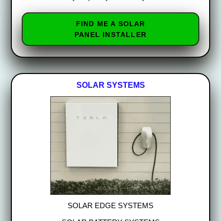
FIND ME A SOLAR
PANEL INSTALLER
SOLAR SYSTEMS
SOLAR EDGE SYSTEMS