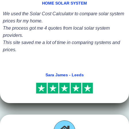
HOME SOLAR SYSTEM
We used the Solar Cost Calculator to compare solar system
prices for my home.
The process got me 4 quotes from local solar system
providers.
This site saved me a lot of time in comparing systems and
prices.
Sara James - Leeds