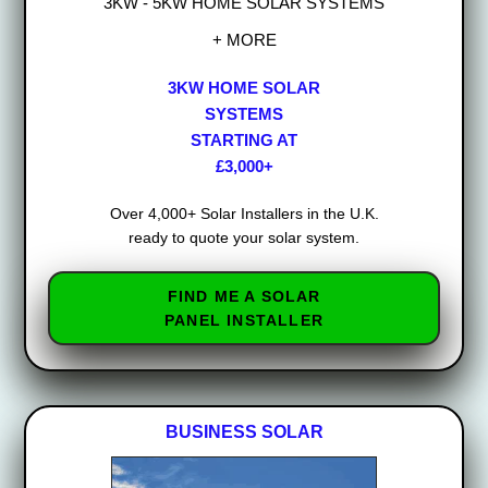
3KW - 5KW HOME SOLAR SYSTEMS
+ MORE
3KW HOME SOLAR
SYSTEMS
STARTING AT
£3,000+
Over 4,000+ Solar Installers in the U.K.
ready to quote your solar system.
FIND ME A SOLAR
PANEL INSTALLER
BUSINESS SOLAR