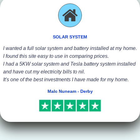
SOLAR SYSTEM
I wanted a full solar system and battery installed at my home.
I found this site easy to use in comparing prices.
I had a 5KW solar system and Tesla battery system installed
and have cut my electricity bills to nil.
It's one of the best investments I have made for my home.
Malc Nuneam - Derby