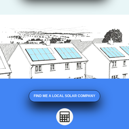
FIND ME A LOCAL SOLAR COMPANY