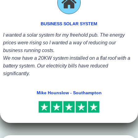
BUSINESS SOLAR SYSTEM
I wanted a solar system for my freehold pub. The energy
prices were rising so I wanted a way of reducing our
business running costs.
We now have a 20KW system installed on a flat roof with a
battery system. Our electricity bills have reduced
significantly.
Mike Hounslow - Southampton