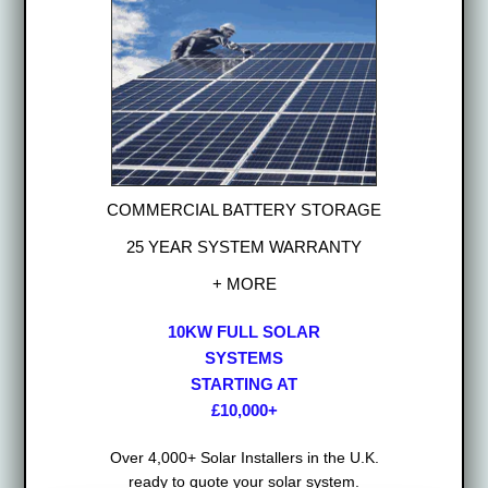
COMMERCIAL BATTERY STORAGE
25 YEAR SYSTEM WARRANTY
+ MORE
10KW FULL SOLAR
SYSTEMS
STARTING AT
£10,000+
Over 4,000+ Solar Installers in the U.K.
ready to quote your solar system.