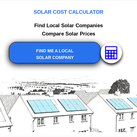
SOLAR COST CALCULATOR
Find Local Solar Companies
Compare Solar Prices
FIND ME A LOCAL
SOLAR COMPANY