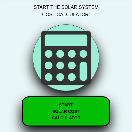
START THE SOLAR SYSTEM
COST CALCULATOR:
START
SOLAR COST
CALCULATOR