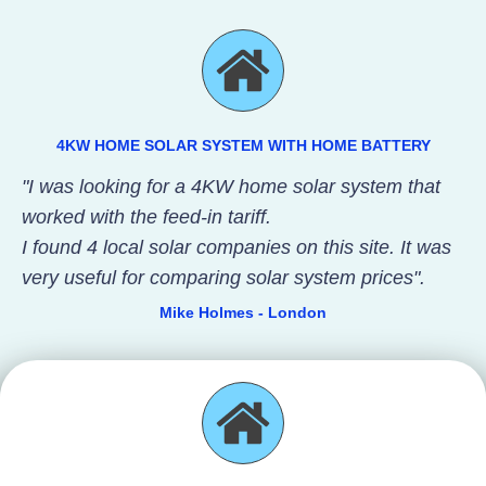
4KW HOME SOLAR SYSTEM WITH HOME BATTERY
"I was looking for a 4KW home solar system that
worked with the feed-in tariff.
I found 4 local solar companies on this site. It was
very useful for comparing solar system prices".
Mike Holmes - London