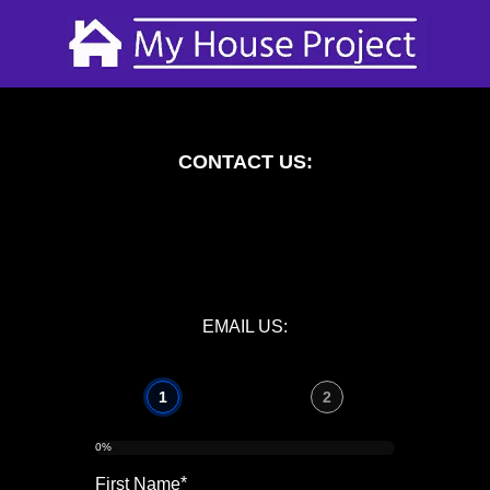
CONTACT US:
EMAIL US:
1
2
0%
*
First Name
Telephon