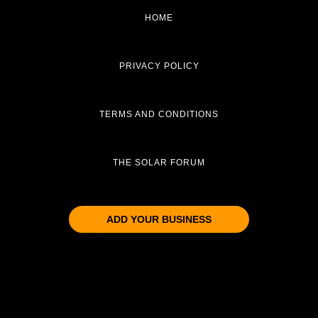
HOME
PRIVACY POLICY
TERMS AND CONDITIONS
THE SOLAR FORUM
ADD YOUR BUSINESS