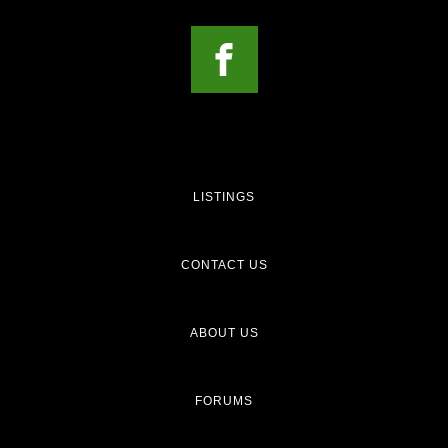
LISTINGS
CONTACT US
ABOUT US
FORUMS