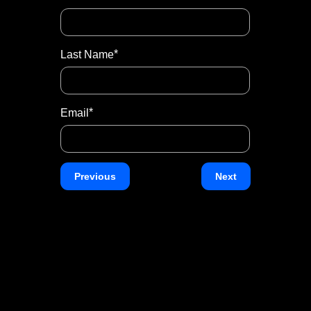
Number
*
Last Name
*
Subject
*
Email
Message
Previous
Next
Two
plus
*
Eight
equals