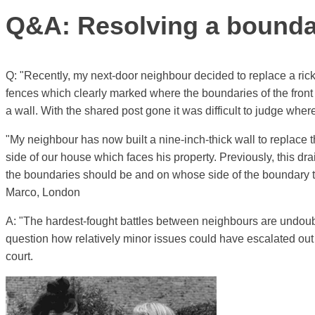
Q&A: Resolving a boundar
Q: "Recently, my next-door neighbour decided to replace a ri
fences which clearly marked where the boundaries of the front
a wall. With the shared post gone it was difficult to judge wh
"My neighbour has now built a nine-inch-thick wall to replace 
side of our house which faces his property. Previously, this d
the boundaries should be and on whose side of the boundary t
Marco, London
A: "The hardest-fought battles between neighbours are undoub
question how relatively minor issues could have escalated out o
court.