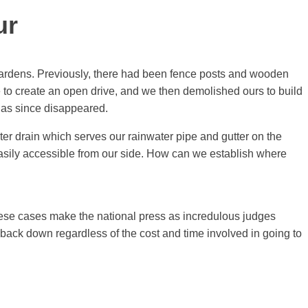
ur
 gardens. Previously, there had been fence posts and wooden
 to create an open drive, and we then demolished ours to build
 has since disappeared.
er drain which serves our rainwater pipe and gutter on the
easily accessible from our side. How can we establish where
hese cases make the national press as incredulous judges
t back down regardless of the cost and time involved in going to