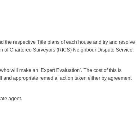
and the respective Title plans of each house and try and resolve
ution of Chartered Surveyors (RICS) Neighbour Dispute Service.
who will make an ‘Expert Evaluation’. The cost of this is
ll and appropriate remedial action taken either by agreement
ate agent.