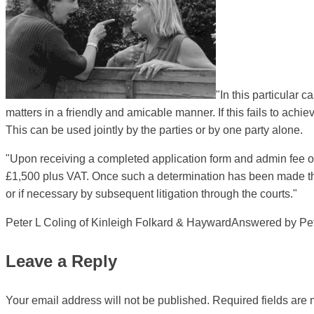
"In this particular 
matters in a friendly and amicable manner. If this fails to ach
This can be used jointly by the parties or by one party alone.
"Upon receiving a completed application form and admin fee of 
£1,500 plus VAT. Once such a determination has been made then
or if necessary by subsequent litigation through the courts."
Peter L Coling of Kinleigh Folkard & HaywardAnswered by Peter
Leave a Reply
Your email address will not be published.
Required fields are