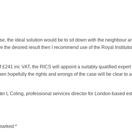
case, the ideal solution would be to sit down with the neighbour 
ieve the desired result then I recommend use of the Royal Instit
£241 inc VAT, the RICS will appoint a suitably qualified expert 
 hopefully the rights and wrongs of the case will be clear to a
 L Coling, professional services director for London-based est
 marked
*