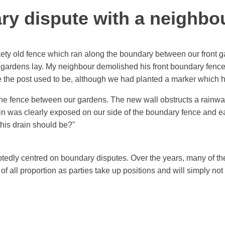
y dispute with a neighbo
ckety old fence which ran along the boundary between our front
 gardens lay. My neighbour demolished his front boundary fence
ere the post used to be, although we had planted a marker which
the fence between our gardens. The new wall obstructs a rainwat
rain was clearly exposed on our side of the boundary fence and 
his drain should be?"
tedly centred on boundary disputes. Over the years, many of t
f all proportion as parties take up positions and will simply no