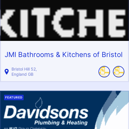
JMI Bathrooms & Kitchens of Bristol
Bristol Hill
52
England
GB
FEATURED