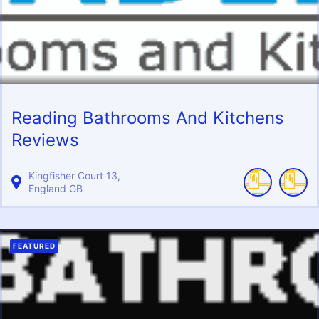
Reading Bathrooms And Kitchens
Reviews
Kingfisher Court
13
England
GB
FEATURED