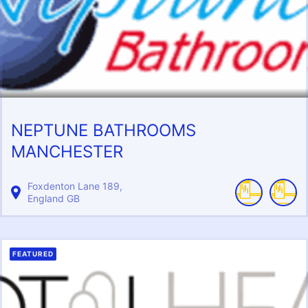
NEPTUNE BATHROOMS
MANCHESTER
Foxdenton Lane
189
England
GB
FEATURED