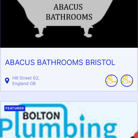
ABACUS BATHROOMS BRISTOL
Hill Street
62
England
GB
FEATURED