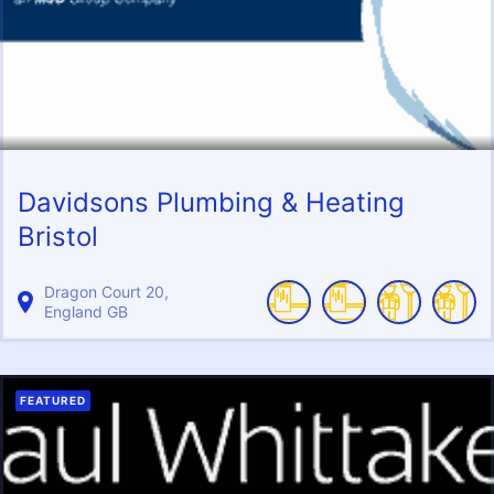
Davidsons Plumbing & Heating
Bristol
Dragon Court
20
England
GB
FEATURED