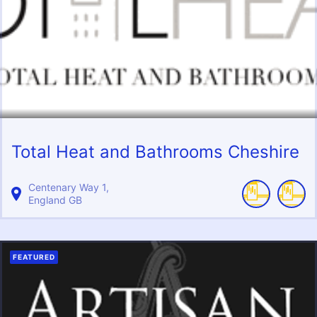
Total Heat and Bathrooms Cheshire
Centenary Way
1
England
GB
FEATURED