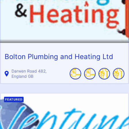
Bolton Plumbing and Heating Ltd
Darwen Road
482
England
GB
FEATURED