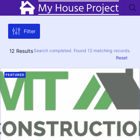
Filter
12
Results
Search completed. Found 12 matching records.
Reset
FEATURED