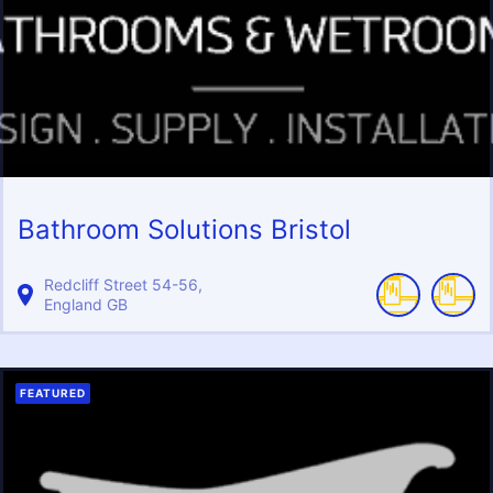
Bathroom Solutions Bristol
Redcliff Street
54-56
England
GB
FEATURED