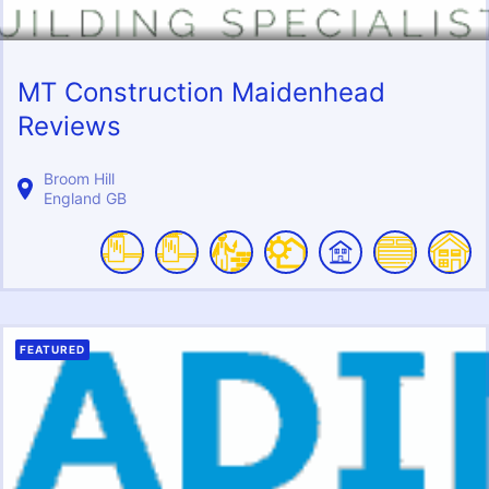
MT Construction Maidenhead
Reviews
Broom Hill
England
GB
FEATURED